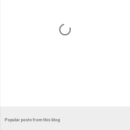
e
n
t
s
Popular posts from this blog