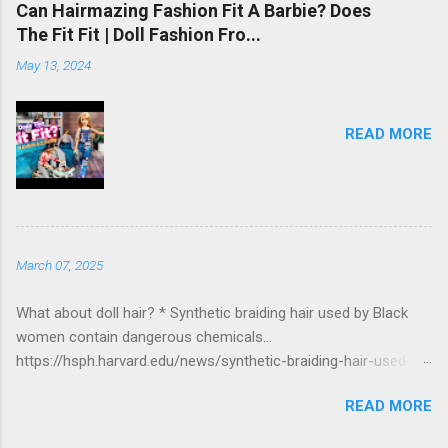
Can Hairmazing Fashion Fit A Barbie? Does
The Fit Fit | Doll Fashion Fro...
May 13, 2024
READ MORE
March 07, 2025
What about doll hair? * Synthetic braiding hair used by Black
women contain dangerous chemicals...
https://hsph.harvard.edu/news/synthetic-braiding-hair-used-
by-black-women-contain-dangerous-chemicals/
READ MORE